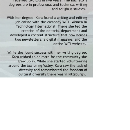
received two BAs in five years. The bachelor's
degrees are in professional and technical writing
and religious studies.
With her degree, Kara found a writing and editing
job online with the company WITI—Women in
Technology International. There she led the
creation of the editorial department and
developed a content structure that now houses
two newsletters, a digital magazine, and the
entire WITI website.
While she found success with her writing degree,
Kara wished to do more for the community she
grew up in. While she started volunteering
around the Mahoning Valley, Kara saw the lack of
diversity and remembered the freedom of
cultural diversity there was in Pittsburgh.
With a desire to bring the same benefits of
diversity, inclusion, and a strong family
atmosphere to the Mahoning Valley, Kara teamed
up with Andrea to build the MVFC.
Our Board Members