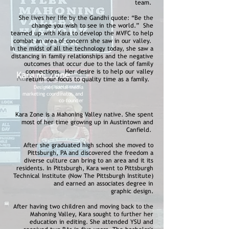
team.
She lives her life by the Gandhi quote: “Be the
change you wish to see in the world.” She
teamed up with Kara to develop the MVFC to help
combat an area of concern she saw in our valley.
In the midst of all the technology today, she saw a
distancing in family relationships and the negative
outcomes that occur due to the lack of family
connections. Her desire is to help our valley
Kara M. Zone
return our focus to quality time as a family.
Designer, social media
marketing coordinator, and
co-founder
Kara Zone is a Mahoning Valley native. She spent
most of her time growing up in Austintown and
Canfield.
After she graduated high school she moved to
Pittsburgh, PA and discovered the freedom a
diverse culture can bring to an area and it its
residents. In Pittsburgh, Kara went to Pittsburgh
Technical Institute (Now The Pittsburgh Institute)
and earned an associates degree in
graphic design.
After having two children and moving back to the
Mahoning Valley, Kara sought to further her
education in editing. She attended YSU and