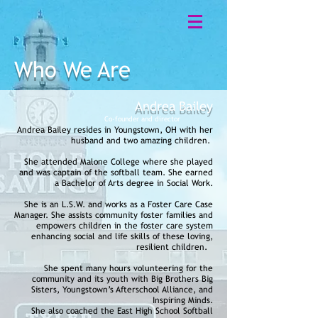
Who We Are
Andrea Bailey
Co-founder and
director
Andrea Bailey resides in Youngstown, OH with her
husband and two amazing children.
She attended Malone College where she played
and was captain of the softball team. She earned
a Bachelor of Arts degree in Social Work.
She is an L.S.W. and works as a Foster Care Case
Manager. She assists community foster families and
empowers children in the foster care system
enhancing social and life skills of these loving,
resilient children.
She spent many hours volunteering for the
community and
its
youth with Big Brothers Big
Sisters, Youngstown’s Afterschool Alliance, and
Inspiring Minds.
She also coached the East High School Softball