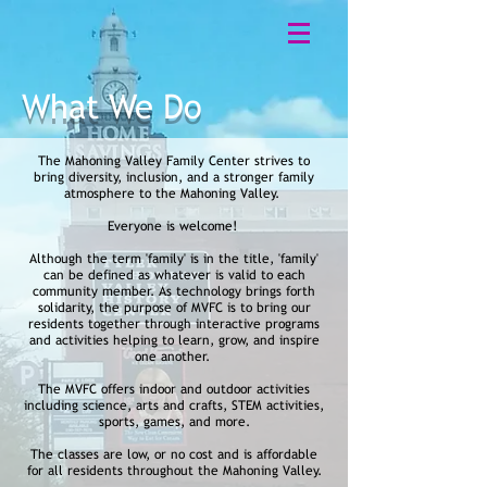
What We Do
The Mahoning Valley Family Center strives to
bring diversity, inclusion, and a stronger family
atmosphere to the Mahoning Valley.
Everyone is welcome!
Although the term 'family' is in the title, 'family'
can be defined as whatever is valid to each
community member. As technology brings forth
solidarity, the purpose of MVFC is to bring our
residents together through interactive programs
and activities helping to learn, grow, and inspire
one another.
The MVFC offers indoor and outdoor activities
including science, arts and crafts, STEM activities,
sports, games, and more.
The classes are low, or no cost and is affordable
for all residents throughout the Mahoning Valley.