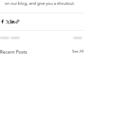
on our blog, and give you a shoutout. 
See All
Recent Posts