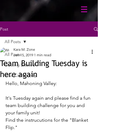
Post
All Posts
Kara M. Zone
All Posts
Jan 15, 2019
1 min read
Team Building Tuesday is
Getting Started
here again
Your Community
Hello, Mahoning Valley: 
It's Tuesday again and please find a fun 
team building challenge for you and 
your family unit!
Find the instrucutions for the "Blanket 
Flip." 