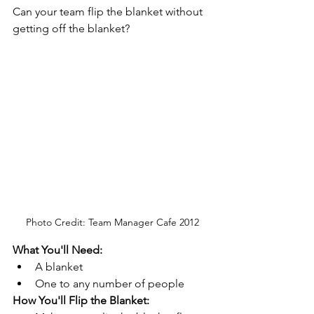
Can your team flip the blanket without 
getting off the blanket? 
Photo Credit: Team Manager Cafe 2012
What You'll Need: 
A blanket
One to any number of people
How You'll Flip the Blanket: 