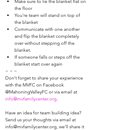
Make sure to lie the blanket flat on 
the floor
You're team will stand on top of 
the blanket
Communicate with one another 
and flip the blanket completely 
over without stepping off the 
blanket. 
If someone falls or steps off the 
blanket start over again
~ ~ ~
Don't forget to share your experience 
with the MVFC on Facebook 
@MahoningValleyFC or via email at 
info@mvfamilycenter.org
.
Have an idea for team building idea? 
Send us your thoughts via email at 
info@mvfamilycenter.org, we'll share it 