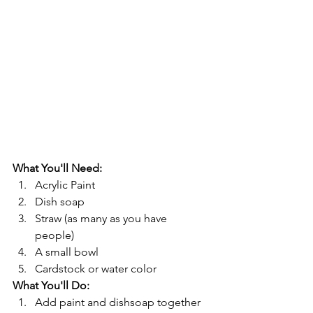
What You'll Need: 
Acrylic Paint
Dish soap
Straw (as many as you have 
people) 
A small bowl
Cardstock or water color
What You'll Do: 
Add paint and dishsoap together 