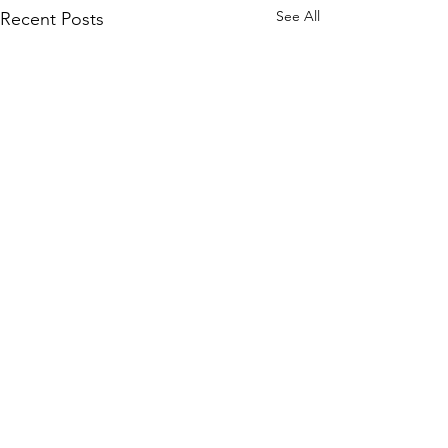
See All
Recent Posts
Comments