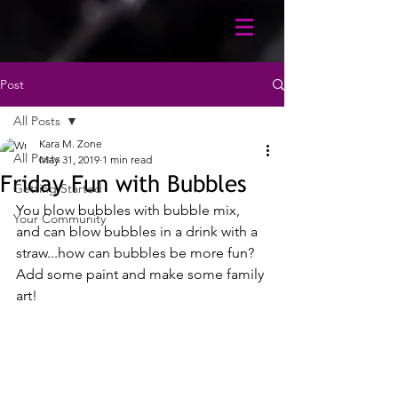
Post
All Posts
Kara M. Zone
All Posts
May 31, 2019
1 min read
Friday Fun with Bubbles
Getting Started
You blow bubbles with bubble mix, 
Your Community
and can blow bubbles in a drink with a 
straw...how can bubbles be more fun? 
Add some paint and make some family 
art!