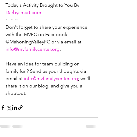
Today's Activity Brought to You By  
Darbysmart.com
~ ~ ~
Don't forget to share your experience 
with the MVFC on Facebook 
@MahoningValleyFC or via email at 
info@mvfamilycenter.org
.
Have an idea for team building or 
family fun? Send us your thoughts via 
email at 
info@mvfamilycenter.org
; we'll 
share it on our blog, and give you a 
shoutout. 