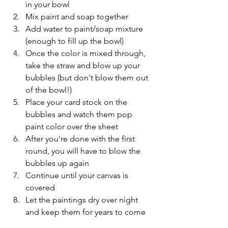
in your bowl 
Mix paint and soap together
Add water to paint/soap mixture 
(enough to fill up the bowl)
Once the color is mixed through, 
take the straw and blow up your 
bubbles (but don't blow them out 
of the bowl!) 
Place your card stock on the 
bubbles and watch them pop 
paint color over the sheet
After you're done with the first 
round, you will have to blow the 
bubbles up again
Continue until your canvas is 
covered
Let the paintings dry over night 
and keep them for years to come